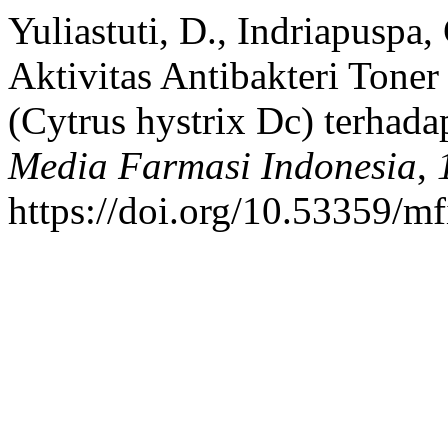
Yuliastuti, D., Indriapuspa, 
Aktivitas Antibakteri Toner
(Cytrus hystrix Dc) terhada
Media Farmasi Indonesia
,
https://doi.org/10.53359/m